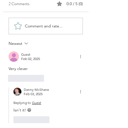
2 Comments
0.0 / 5 (0)
How do you find subjects?
Those days when you
Comment and rate...
paint...
Newest
Guest
Feb 02, 2025
Very clever
Like
Reply
Danny McShane
Feb 03, 2025
Replying to
Guest
Isn't it! 😆
Like
Reply