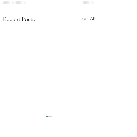
See All
Recent Posts