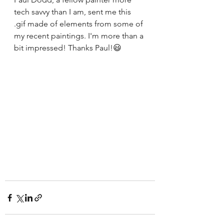
tech savvy than I am, sent me this 
.gif made of elements from some of 
my recent paintings. I'm more than a 
bit impressed! Thanks Paul!😃