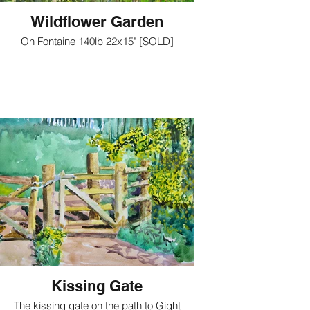
Wildflower Garden
On Fontaine 140lb 22x15" [SOLD]
Kissing Gate
The kissing gate on the path to Gight