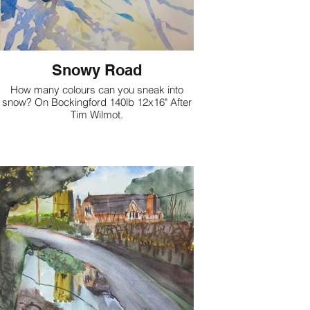
Snowy Road
How many colours can you sneak into
snow? On Bockingford 140lb 12x16" After
Tim Wilmot.