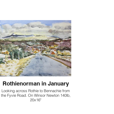
Rothienorman in January
Looking across Rothie to Bennachie from
the Fyvie Road. On Winsor Newton 140lb,
20x16"