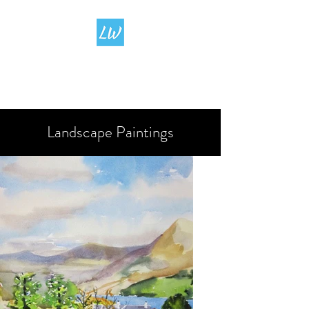
LIVING
WATERCOLOUR
Landscape Paintings