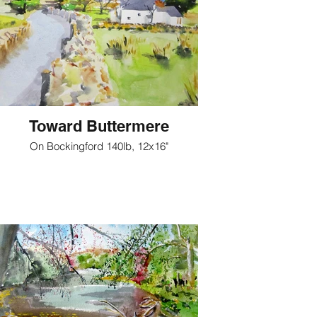
Toward Buttermere
On Bockingford 140lb, 12x16"