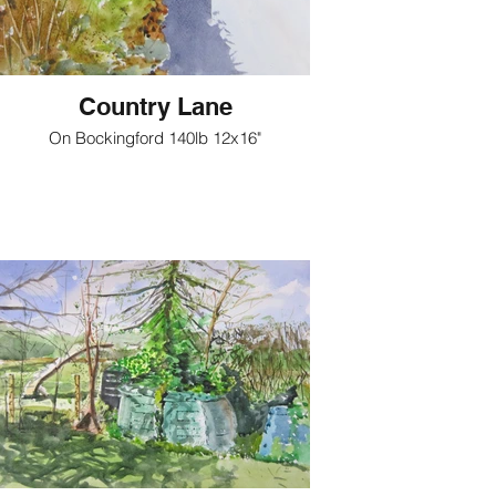
Country Lane
On Bockingford 140lb 12x16"