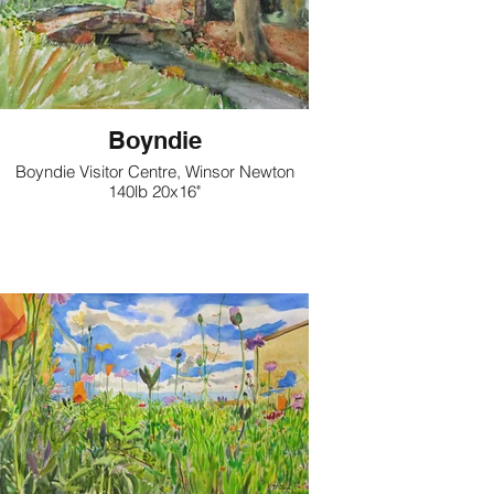
Boyndie
Boyndie Visitor Centre, Winsor Newton
140lb 20x16"