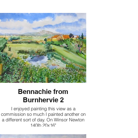
Bennachie from
Burnhervie 2
I enjoyed painting this view as a
commission so much I painted another on
a different sort of day. On Winsor Newton
140lb 20x16"