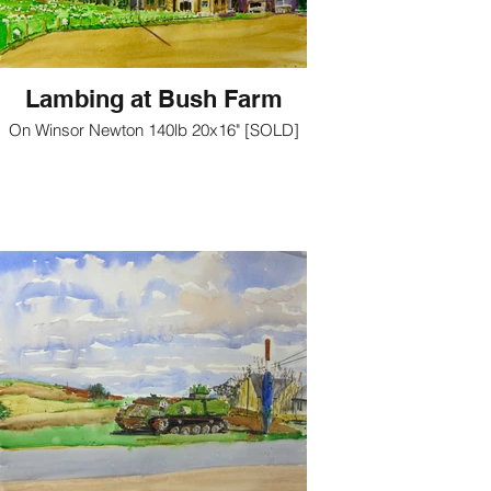
Lambing at Bush Farm
On Winsor Newton 140lb 20x16" [SOLD]