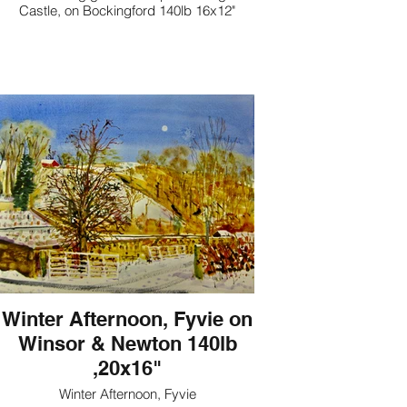
Castle, on Bockingford 140lb 16x12"
Winter Afternoon, Fyvie on
Winsor & Newton 140lb
,20x16"
Winter Afternoon, Fyvie