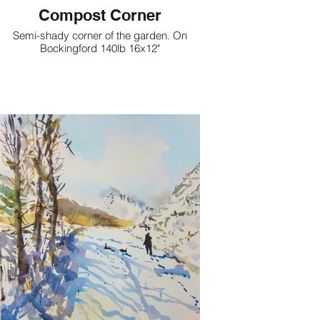
Compost Corner
Semi-shady corner of the garden. On
Bockingford 140lb 16x12"