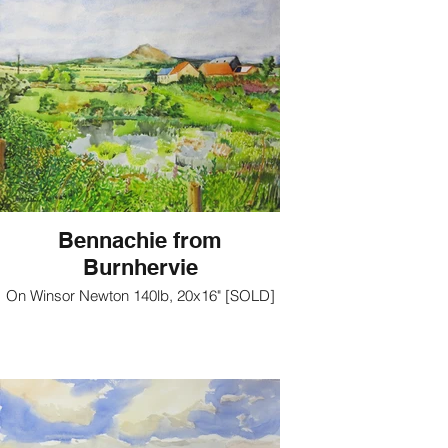
Bennachie from
Burnhervie
On Winsor Newton 140lb, 20x16" [SOLD]