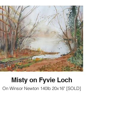
Misty on Fyvie Loch
On Winsor Newton 140lb 20x16" [SOLD]