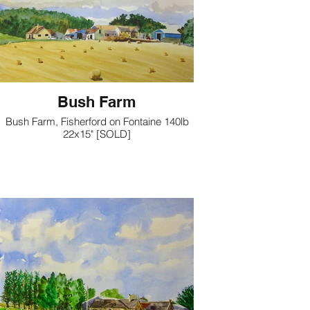
Bush Farm
Bush Farm, Fisherford on Fontaine 140lb
22x15" [SOLD]