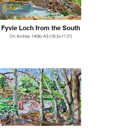
Fyvie Loch from the South
On Arches 140lb A3 (16.5x11.5")