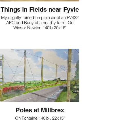
Things in Fields near Fyvie
My slightly rained-on plein air of an FV432
APC and Buoy at a nearby farm. On
Winsor Newton 140lb 20x16"
Poles at Millbrex
On Fontaine 140lb , 22x15"