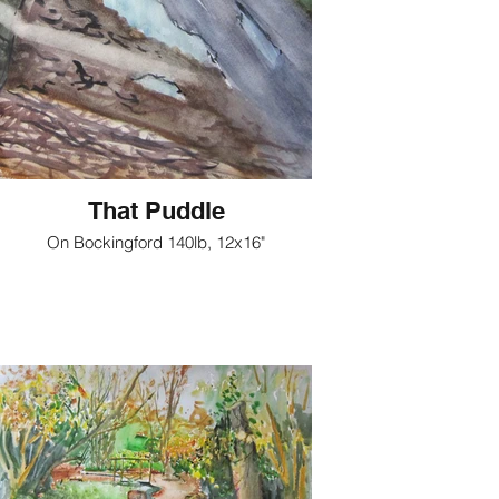
That Puddle
On Bockingford 140lb, 12x16"