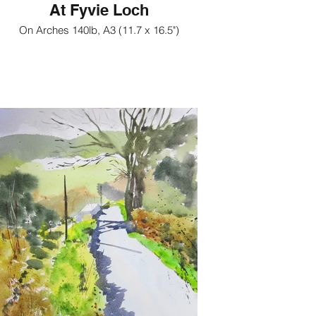
At Fyvie Loch
On Arches 140lb, A3 (11.7 x 16.5")