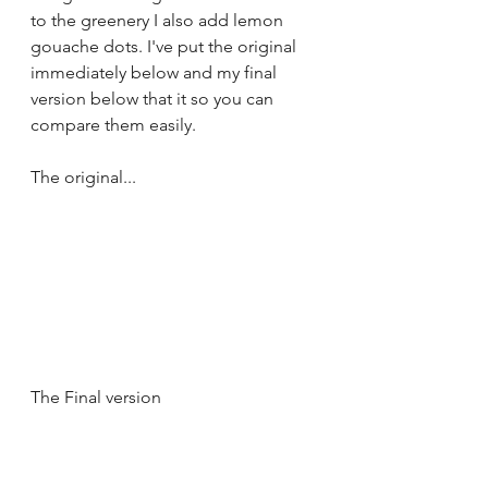
to the greenery I also add lemon 
gouache dots. I've put the original 
immediately below and my final 
version below that it so you can 
compare them easily.
The original...
The Final version