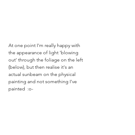
At one point I'm really happy with 
the appearance of light 'blowing 
out' through the foliage on the left 
(below), but then realise it's an 
actual sunbeam on the physical 
painting and not something I've 
painted  :o-