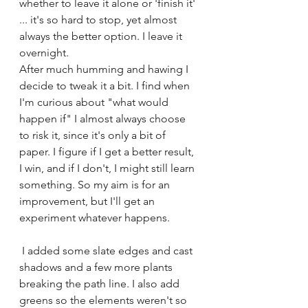
whether to leave it alone or 'finish it' 
... it's so hard to stop, yet almost 
always the better option. I leave it 
overnight.
After much humming and hawing I 
decide to tweak it a bit. I find when 
I'm curious about "what would 
happen if" I almost always choose 
to risk it, since it's only a bit of 
paper. I figure if I get a better result, 
I win, and if I don't, I might still learn 
something. So my aim is for an 
improvement, but I'll get an 
experiment whatever happens.
 I added some slate edges and cast 
shadows and a few more plants 
breaking the path line. I also add 
greens so the elements weren't so 