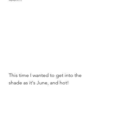
This time I wanted to get into the 
shade as it's June, and hot!