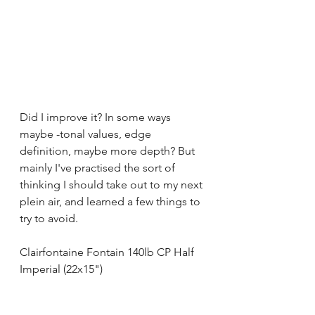
Did I improve it? In some ways 
maybe -tonal values, edge 
definition, maybe more depth? But 
mainly I've practised the sort of 
thinking I should take out to my next 
plein air, and learned a few things to 
try to avoid.
Clairfontaine Fontain 140lb CP Half 
Imperial (22x15")