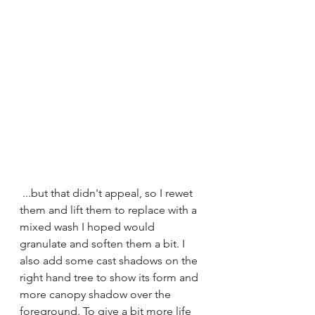
 ...but that didn't appeal, so I rewet 
them and lift them to replace with a 
mixed wash I hoped would 
granulate and soften them a bit. I 
also add some cast shadows on the 
right hand tree to show its form and 
more canopy shadow over the 
foreground. To give a bit more life 