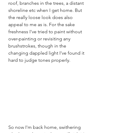
roof, branches in the trees, a distant 
shoreline etc when I get home. But 
the really loose look does also 
appeal to me as is. For the sake 
freshness I've tried to paint without 
over-painting or revisiting any 
brushstrokes, though in the 
changing dappled light I've found it 
hard to judge tones properly.
So now I'm back home, swithering 