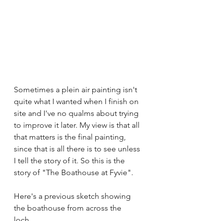
Sometimes a plein air painting isn't 
quite what I wanted when I finish on 
site and I've no qualms about trying 
to improve it later. My view is that all 
that matters is the final painting, 
since that is all there is to see unless 
I tell the story of it. So this is the 
story of "The Boathouse at Fyvie".
Here's a previous sketch showing 
the boathouse from across the 
loch... 