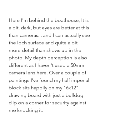
Here I'm behind the boathouse, It is 
a bit, dark, but eyes are better at this 
than cameras... and I can actually see 
the loch surface and quite a bit 
more detail than shows up in the 
photo. My depth perception is also 
different as I haven't used a 50mm 
camera lens here. Over a couple of 
paintings I've found my half imperial 
block sits happily on my 16x12" 
drawing board with just a bulldog 
clip on a corner for security against 
me knocking it.