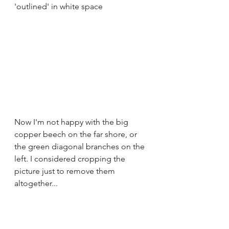
'outlined' in white space
Now I'm not happy with the big 
copper beech on the far shore, or 
the green diagonal branches on the 
left. I considered cropping the 
picture just to remove them 
altogether...