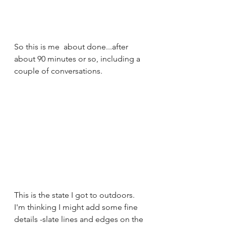
So this is me  about done...after 
about 90 minutes or so, including a 
couple of conversations.
This is the state I got to outdoors. 
I'm thinking I might add some fine 
details -slate lines and edges on the 