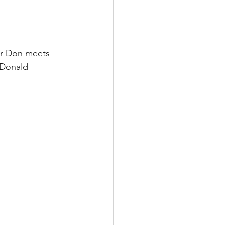
ver Don meets 
 Donald 