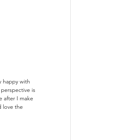
ly happy with 
perspective is 
e after I make 
d love the 