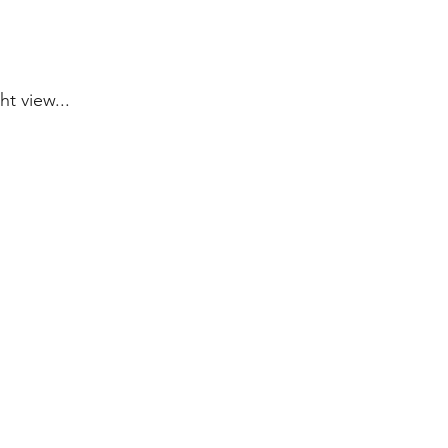
ht view...