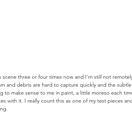
his scene three or four times now and I'm still not remote
am and debris are hard to capture quickly and the subtle 
g to make sense to me in paint, a little moreso each tim
es with it. I really count this as one of my test pieces an
ng. 