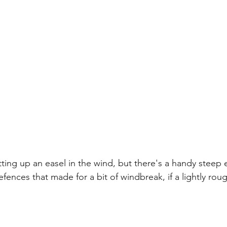
tting up an easel in the wind, but there's a handy steep 
fences that made for a bit of windbreak, if a lightly rou