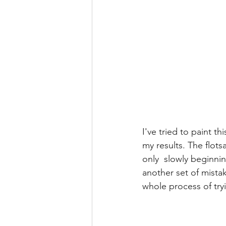
I've tried to paint t
my results. The flots
only  slowly beginnin
another set of mistak
whole process of tryi