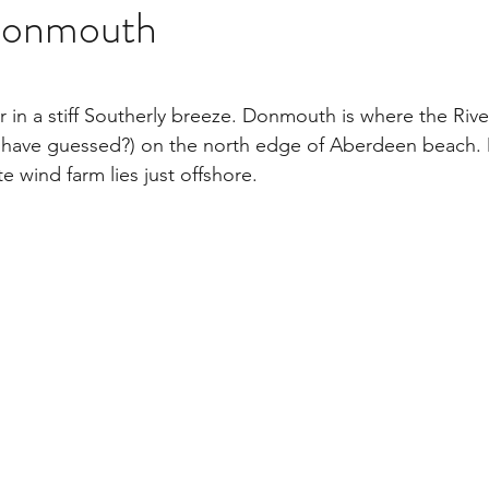
Donmouth
stars.
air in a stiff Southerly breeze. Donmouth is where the Ri
r have guessed?) on the north edge of Aberdeen beach.
te wind farm lies just offshore.