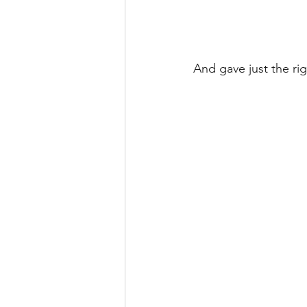
And gave just the rig