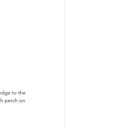
edge to the 
gh perch on 