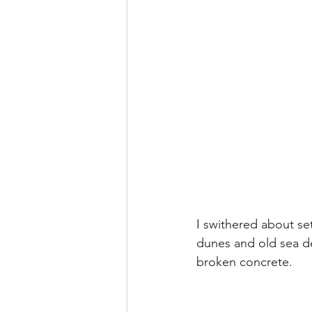
I swithered about se
dunes and old sea de
broken concrete.