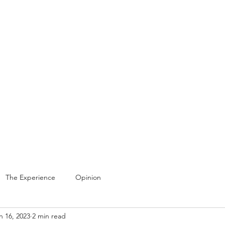
Home
Gal
The Experience
Opinion
n 16, 2023
2 min read