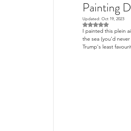
Painting 
Updated:
Oct 19, 2023
Rated NaN out of 5 
I painted this plein 
the sea (you'd neve
Trump's least favouri