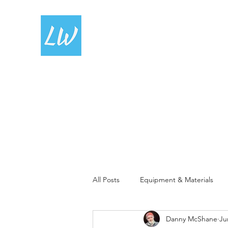
LIVING WATERCOLOUR
All Posts
Equipment & Materials
Danny McShane
Ju