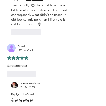
Thanks Polly! 😄 Haha... it took me a 
bit to realise what interested me, and 
consequently what didn't so much. It 
did feel surprising when I first said it 
out loud though! 😂
Like
Reply
Guest
Oct 06, 2024
Rated 5 out of 5 stars.
👍👏👏👏👏👏
Like
Reply
Danny McShane
Oct 06, 2024
Replying to
Guest
👍😃 😃😃😃😃