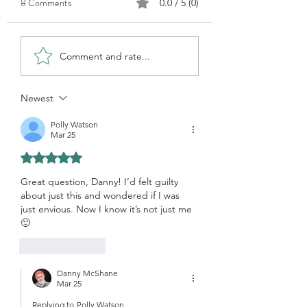
8 Comments
0.0 / 5 (0)
Why Watercolour?
How do you find subjects?
Comment and rate...
Newest
Polly Watson
Mar 25
Rated 5 out of 5 stars.
Great question, Danny! I’d felt guilty 
about just this and wondered if I was 
just envious. Now I know it’s not just me 
🙂
Like
Reply
Danny McShane
Mar 25
Replying to
Polly Watson