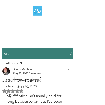
LIVING
WATERCOLOUR
Post
All Posts
Danny McShane
All Posts
Aug 22, 2023
3 min read
Just how realist?
Equipment & Materials
Updated:
Aug 26, 2023
The Experience
Rated NaN out of 5 stars.
Opinion
My attention isn't usually held for 
long by abstract art, but I've been 