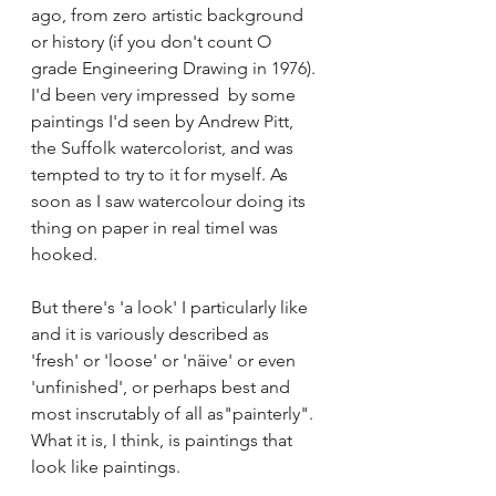
ago, from zero artistic background 
or history (if you don't count O 
grade Engineering Drawing in 1976). 
I'd been very impressed  by some 
paintings I'd seen by Andrew Pitt, 
the Suffolk watercolorist, and was 
tempted to try to it for myself. As 
soon as I saw watercolour doing its 
thing on paper in real timeI was 
hooked.
But there's 'a look' I particularly like 
and it is variously described as 
'fresh' or 'loose' or 'näive' or even 
'unfinished', or perhaps best and 
most inscrutably of all as"painterly". 
What it is, I think, is paintings that 
look like paintings. 