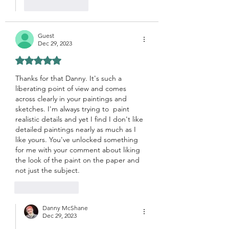
Like
Reply
Guest
Dec 29, 2023
Rated 5 out of 5 stars.
Thanks for that Danny. It's such a 
liberating point of view and comes 
across clearly in your paintings and 
sketches. I'm always trying to  paint 
realistic details and yet I find I don't like 
detailed paintings nearly as much as I 
like yours. You've unlocked something 
for me with your comment about liking 
the look of the paint on the paper and 
not just the subject. 
Like
Reply
Danny McShane
Dec 29, 2023