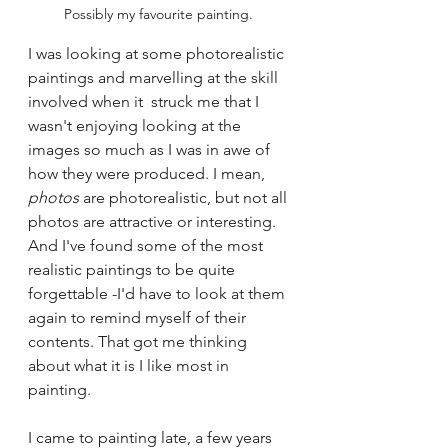
Possibly my favourite painting. 
I was looking at some photorealistic 
paintings and marvelling at the skill 
involved when it  struck me that I 
wasn't enjoying looking at the 
images so much as I was in awe of 
how they were produced. I mean, 
photos 
are photorealistic, but not all 
photos are attractive or interesting. 
And I've found some of the most 
realistic paintings to be quite 
forgettable -I'd have to look at them 
again to remind myself of their 
contents. That got me thinking 
about what it is I like most in 
painting.
I came to painting late, a few years 