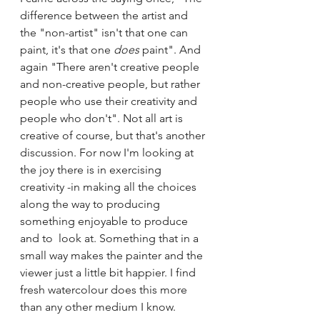
difference between the artist and 
the "non-artist" isn't that one can 
paint, it's that one 
does 
paint". And 
again "There aren't creative people 
and non-creative people, but rather 
people who use their creativity and 
people who don't". Not all art is 
creative of course, but that's another 
discussion. For now I'm looking at 
the joy there is in exercising 
creativity -in making all the choices 
along the way to producing 
something enjoyable to produce 
and to  look at. Something that in a 
small way makes the painter and the 
viewer just a little bit happier. I find 
fresh watercolour does this more 
than any other medium I know.