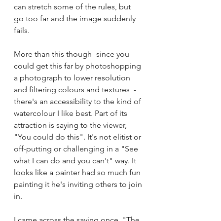
can stretch some of the rules, but 
go too far and the image suddenly 
fails.
More than this though -since you 
could get this far by photoshopping 
a photograph to lower resolution 
and filtering colours and textures  -
there's an accessibility to the kind of 
watercolour I like best. Part of its 
attraction is saying to the viewer, 
"You could do this". It's not elitist or 
off-putting or challenging in a "See 
what I can do and you can't" way. It 
looks like a painter had so much fun 
painting it he's inviting others to join 
in.
I came across the saying once, "The 