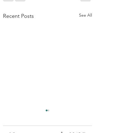
See All
Recent Posts