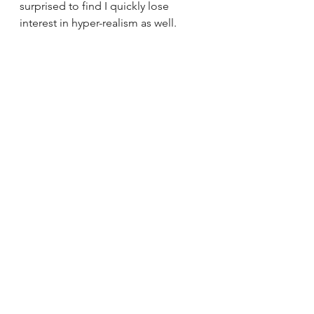
surprised to find I quickly lose 
interest in hyper-realism as well. 