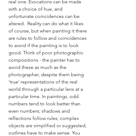
real one. Evocations can be made 
with a choice of hue, and 
unfortunate coincidences can be 
altered.  Reality can do what it likes 
of course, but when painting it there 
are rules to follow and coincidences 
to avoid if the painting is to look 
good. Think of poor photographic 
compositions - the painter has to 
avoid these as much as the 
photographer, despite them being 
'true' representations of the real 
world through a particular lens at a 
particular time. In paintings, odd 
numbers tend to look better than 
even numbers; shadows and 
reflections follow rules; complex 
objects are simplified or suggested; 
outlines have to make sense. You 