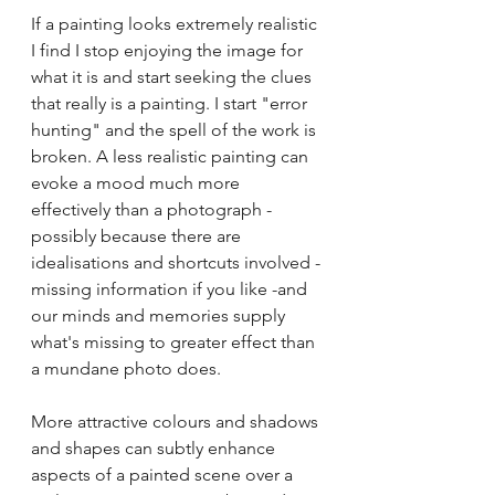
If a painting looks extremely realistic 
I find I stop enjoying the image for 
what it is and start seeking the clues 
that really is a painting. I start "error 
hunting" and the spell of the work is 
broken. A less realistic painting can 
evoke a mood much more 
effectively than a photograph - 
possibly because there are 
idealisations and shortcuts involved -
missing information if you like -and 
our minds and memories supply 
what's missing to greater effect than 
a mundane photo does.
More attractive colours and shadows 
and shapes can subtly enhance 
aspects of a painted scene over a 