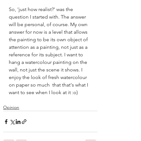
So, 'just how realist?' was the 
question I started with. The answer 
will be personal, of course. My own 
answer for now is a level that allows 
the painting to be its own object of 
attention as a painting, not just as a 
reference for its subject. I want to 
hang a watercolour painting on the 
wall, not just the scene it shows. I 
enjoy the look of fresh watercolour 
on paper so much  that that's what I 
want to see when I look at it :o)
Opinion